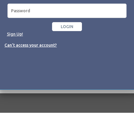
Sign Up!
Can't access your account?