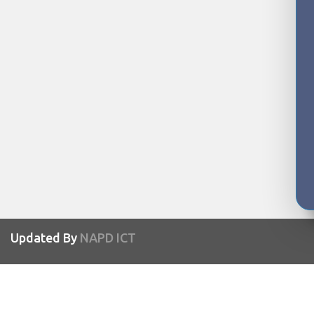
Updated By
NAPD ICT