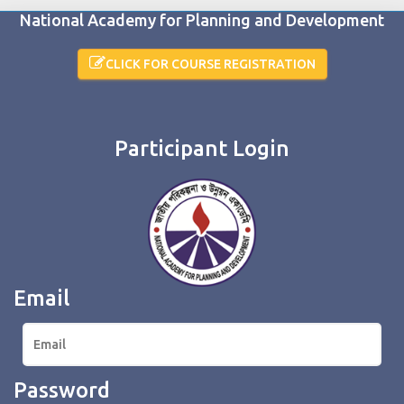
National Academy for Planning and Development
CLICK FOR COURSE REGISTRATION
Participant Login
Email
Password